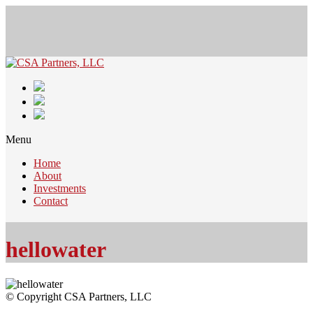
Menu
Home
About
Investments
Contact
hellowater
© Copyright CSA Partners, LLC