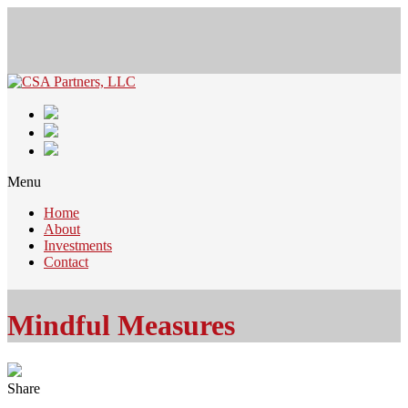
Menu
Home
About
Investments
Contact
Mindful Measures
Share