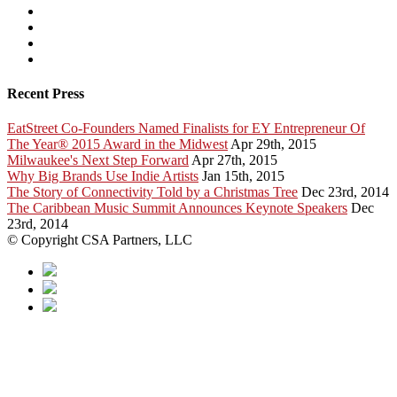
Recent Press
EatStreet Co-Founders Named Finalists for EY Entrepreneur Of
The Year® 2015 Award in the Midwest
Apr 29th, 2015
Milwaukee's Next Step Forward
Apr 27th, 2015
Why Big Brands Use Indie Artists
Jan 15th, 2015
The Story of Connectivity Told by a Christmas Tree
Dec 23rd, 2014
The Caribbean Music Summit Announces Keynote Speakers
Dec
23rd, 2014
© Copyright CSA Partners, LLC