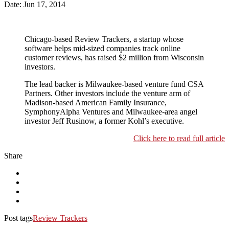
Date: Jun 17, 2014
Chicago-based Review Trackers, a startup whose
software helps mid-sized companies track online
customer reviews, has raised $2 million from Wisconsin
investors.
The lead backer is Milwaukee-based venture fund CSA
Partners. Other investors include the venture arm of
Madison-based American Family Insurance,
SymphonyAlpha Ventures and Milwaukee-area angel
investor Jeff Rusinow, a former Kohl’s executive.
Click here to read full article
Share
Post tags
Review Trackers