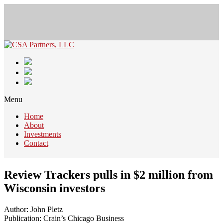
Menu
Home
About
Investments
Contact
Review Trackers pulls in $2 million from
Wisconsin investors
Author: John Pletz
Publication: Crain’s Chicago Business