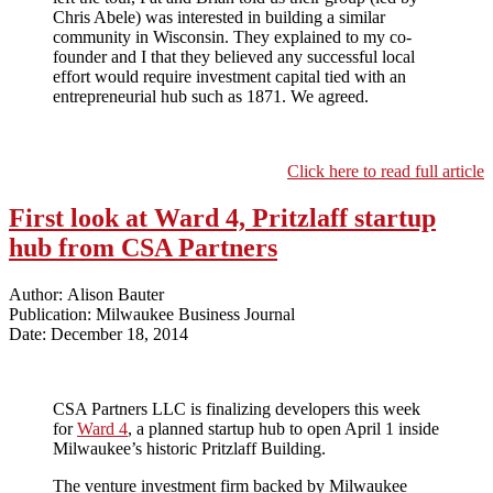
Chris Abele) was interested in building a similar
community in Wisconsin. They explained to my co-
founder and I that they believed any successful local
effort would require investment capital tied with an
entrepreneurial hub such as 1871. We agreed.
Click here to read full article
First look at Ward 4, Pritzlaff startup
hub from CSA Partners
Author: Alison Bauter
Publication: Milwaukee Business Journal
Date: December 18, 2014
CSA Partners LLC is finalizing developers this week
for
Ward 4
, a planned startup hub to open April 1 inside
Milwaukee’s historic Pritzlaff Building.
The venture investment firm backed by Milwaukee