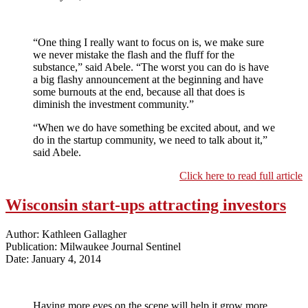
“One thing I really want to focus on is, we make sure
we never mistake the flash and the fluff for the
substance,” said Abele. “The worst you can do is have
a big flashy announcement at the beginning and have
some burnouts at the end, because all that does is
diminish the investment community.”
“When we do have something be excited about, and we
do in the startup community, we need to talk about it,”
said Abele.
Click here to read full article
Wisconsin start-ups attracting investors
Author: Kathleen Gallagher
Publication: Milwaukee Journal Sentinel
Date: January 4, 2014
Having more eyes on the scene will help it grow more