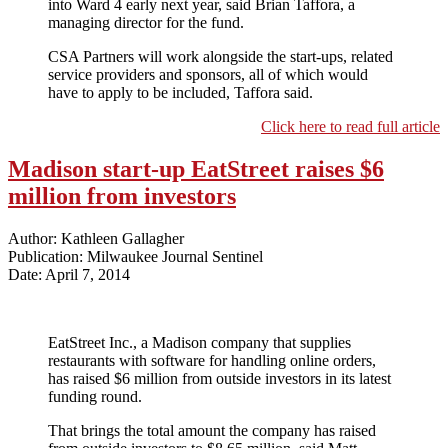
into Ward 4 early next year, said Brian Taffora, a
managing director for the fund.
CSA Partners will work alongside the start-ups, related
service providers and sponsors, all of which would
have to apply to be included, Taffora said.
Click here to read full article
Madison start-up EatStreet raises $6
million from investors
Author: Kathleen Gallagher
Publication: Milwaukee Journal Sentinel
Date: April 7, 2014
EatStreet Inc., a Madison company that supplies
restaurants with software for handling online orders,
has raised $6 million from outside investors in its latest
funding round.
That brings the total amount the company has raised