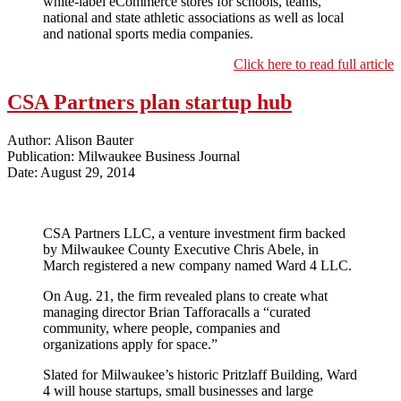
white-label eCommerce stores for schools, teams,
national and state athletic associations as well as local
and national sports media companies.
Click here to read full article
CSA Partners plan startup hub
Author: Alison Bauter
Publication: Milwaukee Business Journal
Date: August 29, 2014
CSA Partners LLC, a venture investment firm backed
by Milwaukee County Executive Chris Abele, in
March registered a new company named Ward 4 LLC.
On Aug. 21, the firm revealed plans to create what
managing director Brian Tafforacalls a “curated
community, where people, companies and
organizations apply for space.”
Slated for Milwaukee’s historic Pritzlaff Building, Ward
4 will house startups, small businesses and large