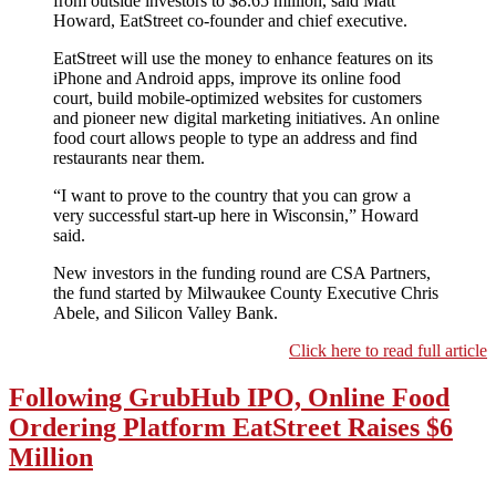
from outside investors to $8.65 million, said Matt
Howard, EatStreet co-founder and chief executive.
EatStreet will use the money to enhance features on its
iPhone and Android apps, improve its online food
court, build mobile-optimized websites for customers
and pioneer new digital marketing initiatives. An online
food court allows people to type an address and find
restaurants near them.
“I want to prove to the country that you can grow a
very successful start-up here in Wisconsin,” Howard
said.
New investors in the funding round are CSA Partners,
the fund started by Milwaukee County Executive Chris
Abele, and Silicon Valley Bank.
Click here to read full article
Following GrubHub IPO, Online Food
Ordering Platform EatStreet Raises $6
Million