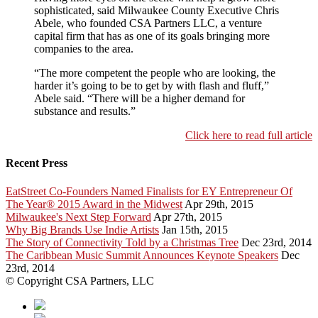
sophisticated, said Milwaukee County Executive Chris
Abele, who founded CSA Partners LLC, a venture
capital firm that has as one of its goals bringing more
companies to the area.
“The more competent the people who are looking, the
harder it’s going to be to get by with flash and fluff,”
Abele said. “There will be a higher demand for
substance and results.”
Click here to read full article
Recent Press
EatStreet Co-Founders Named Finalists for EY Entrepreneur Of
The Year® 2015 Award in the Midwest
Apr 29th, 2015
Milwaukee's Next Step Forward
Apr 27th, 2015
Why Big Brands Use Indie Artists
Jan 15th, 2015
The Story of Connectivity Told by a Christmas Tree
Dec 23rd, 2014
The Caribbean Music Summit Announces Keynote Speakers
Dec
23rd, 2014
© Copyright CSA Partners, LLC