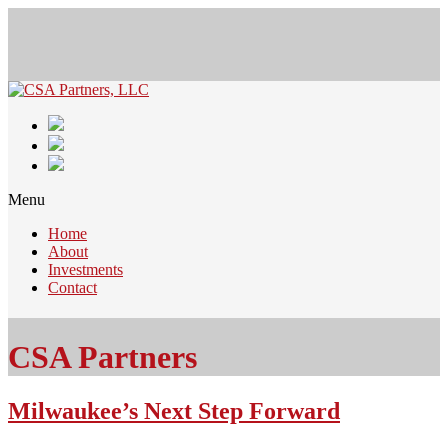
Menu
Home
About
Investments
Contact
CSA Partners
Milwaukee’s Next Step Forward