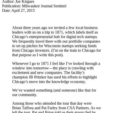
Author: Joe Kirgues
Publication: Milwaukee Journal Sentinel
Date: April 27, 2015
About three years ago we invited a few local business
leaders with us on a trip to 1871, which labels itself as
Chicago’s entrepreneurial hub for digital tech startups.
We frequently travel there with our portfolio companies
to set up pitches for Wisconsin startups seeking funds
from Chicago investors. (I’m on the train to Chicago for
that purpose as I write this post).
Whenever I go to 1871 I feel like I’ve looked through a
window into tomorrow—the place is crawling with
excitement and new companies. The facility’s
champion JB Pritzker has used his efforts to highlight
Chicago’s move into the knowledge economy.
We’ve wanted something (and someone) like that for
our community.
Among those who attended the tour that day were
Brian Taffora and Pat Farley from CSA Partners. As we
left the tour, Pat and Brian told us their group (led by