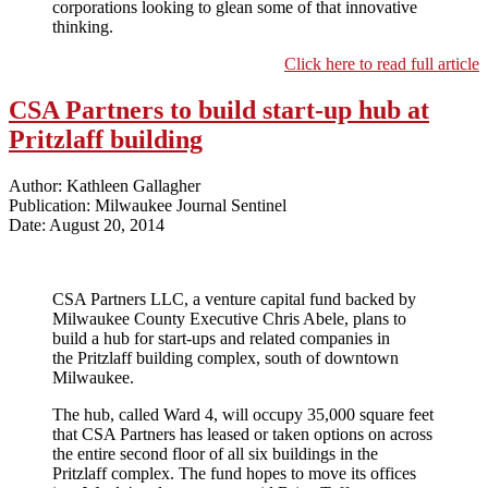
corporations looking to glean some of that innovative
thinking.
Click here to read full article
CSA Partners to build start-up hub at
Pritzlaff building
Author: Kathleen Gallagher
Publication: Milwaukee Journal Sentinel
Date: August 20, 2014
CSA Partners LLC, a venture capital fund backed by
Milwaukee County Executive Chris Abele, plans to
build a hub for start-ups and related companies in
the Pritzlaff building complex, south of downtown
Milwaukee.
The hub, called Ward 4, will occupy 35,000 square feet
that CSA Partners has leased or taken options on across
the entire second floor of all six buildings in the
Pritzlaff complex. The fund hopes to move its offices