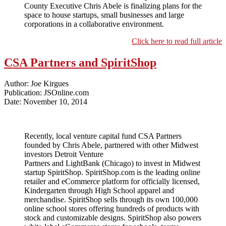
County Executive Chris Abele is finalizing plans for the
space to house startups, small businesses and large
corporations in a collaborative environment.
Click here to read full article
CSA Partners and SpiritShop
Author: Joe Kirgues
Publication: JSOnline.com
Date: November 10, 2014
Recently, local venture capital fund CSA Partners
founded by Chris Abele, partnered with other Midwest
investors Detroit Venture
Partners and LightBank (Chicago) to invest in Midwest
startup SpiritShop. SpiritShop.com is the leading online
retailer and eCommerce platform for officially licensed,
Kindergarten through High School apparel and
merchandise. SpiritShop sells through its own 100,000
online school stores offering hundreds of products with
stock and customizable designs. SpiritShop also powers