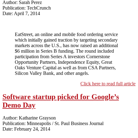
Author: Sarah Perez
Publication: TechCrunch
Date: April 7, 2014
EatStreet, an online and mobile food ordering service
which initially gained traction by targeting secondary
markets across the U.S., has now raised an additional
$6 million in Series B funding. The round included
participation from Series A investors Cornerstone
Opportunity Partners, Independence Equity, Great
Oaks Venture Capital as well as from CSA Partners,
Silicon Valley Bank, and other angels.
Click here to read full article
Software startup picked for Google’s
Demo Day
Author: Katharine Grayson
Publication: Minneapolis / St. Paul Business Journal
Date: February 24, 2014