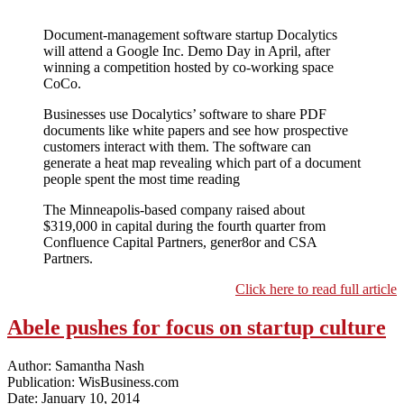
Document-management software startup Docalytics
will attend a Google Inc. Demo Day in April, after
winning a competition hosted by co-working space
CoCo.
Businesses use Docalytics’ software to share PDF
documents like white papers and see how prospective
customers interact with them. The software can
generate a heat map revealing which part of a document
people spent the most time reading
The Minneapolis-based company raised about
$319,000 in capital during the fourth quarter from
Confluence Capital Partners, gener8or and CSA
Partners.
Click here to read full article
Abele pushes for focus on startup culture
Author: Samantha Nash
Publication: WisBusiness.com
Date: January 10, 2014